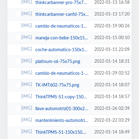
2022-01-13 16:58
thinkcarbanner-pro-75x75.png
2022-01-13 17:20
thinkcarbanner-canfd-75x75.png
2022-01-19 00:26
cambio-de-neumaticos-150x150.jpg
2022-01-15 00:10
maneja-con-bebe-150x150.jpg
2022-01-11 22:09
coche-automatico-150x150.jpg
2022-01-14 18:31
platinum-s6-75x75.png
2022-01-29 02:52
cambio-de-neumaticos-1-150x150.jpg
2022-01-14 18:07
TK-IMT602-75x75.png
2022-01-14 18:57
ThinkTPMS-S1-copy-150x150.png
2022-01-26 02:39
llave-automotriz01-300x200.jpg
2022-01-22 03:29
mantenimiento-automotriz-150x150.jpg
2022-01-14 18:49
ThinkTPMS-S1-150x150.png