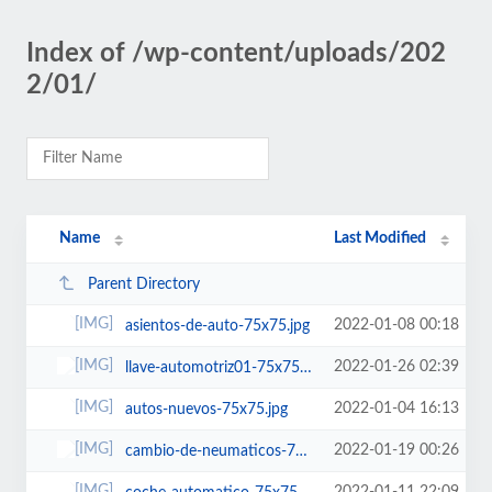
Index of /wp-content/uploads/202
2/01/
Name
Last Modified
Parent Directory
2022-01-08 00:18
asientos-de-auto-75x75.jpg
2022-01-26 02:39
llave-automotriz01-75x75.jpg
2022-01-04 16:13
autos-nuevos-75x75.jpg
2022-01-19 00:26
cambio-de-neumaticos-75x75.jpg