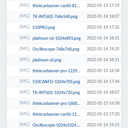
2022-01-13 17:19
thinkcarbanner-canfd-819x1024.png
2022-01-14 18:07
TK-IMT602-768x540.png
2022-01-14 17:32
S10PRO.png
2022-01-14 18:31
platinum-s6-1024x893.png
2022-01-14 19:25
Oscilloscope-768x768.png
2022-01-14 18:31
platinum-s6.png
2022-01-13 16:58
thinkcarbanner-pro-1229x1536.png
2022-01-14 17:44
S10CANFD-1024x705.png
2022-01-14 18:07
TK-IMT602-1024x720.png
2022-01-13 16:58
thinkcarbanner-pro-1600x1080.png
2022-01-13 17:20
thinkcarbanner-canfd-1229x1536.png
2022-01-14 19:25
Oscilloscope-1024x1024.png