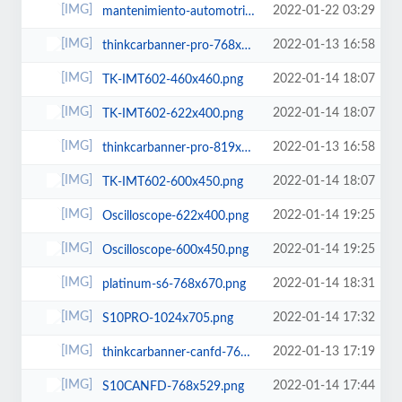
2022-01-22 03:29
mantenimiento-automotriz.jpg
2022-01-13 16:58
thinkcarbanner-pro-768x960.png
2022-01-14 18:07
TK-IMT602-460x460.png
2022-01-14 18:07
TK-IMT602-622x400.png
2022-01-13 16:58
thinkcarbanner-pro-819x1024.png
2022-01-14 18:07
TK-IMT602-600x450.png
2022-01-14 19:25
Oscilloscope-622x400.png
2022-01-14 19:25
Oscilloscope-600x450.png
2022-01-14 18:31
platinum-s6-768x670.png
2022-01-14 17:32
S10PRO-1024x705.png
2022-01-13 17:19
thinkcarbanner-canfd-768x960.png
2022-01-14 17:44
S10CANFD-768x529.png