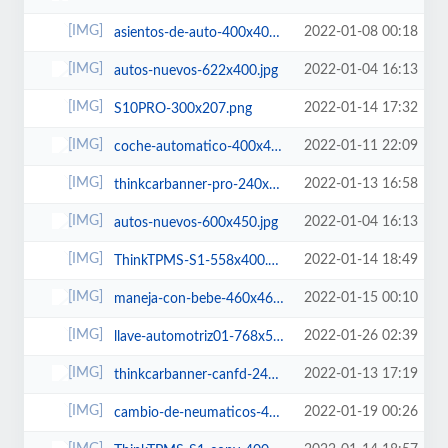
2022-01-08 00:18
asientos-de-auto-400x400.jpg
2022-01-04 16:13
autos-nuevos-622x400.jpg
2022-01-14 17:32
S10PRO-300x207.png
2022-01-11 22:09
coche-automatico-400x400.jpg
2022-01-13 16:58
thinkcarbanner-pro-240x300.png
2022-01-04 16:13
autos-nuevos-600x450.jpg
2022-01-14 18:49
ThinkTPMS-S1-558x400.png
2022-01-15 00:10
maneja-con-bebe-460x460.jpg
2022-01-26 02:39
llave-automotriz01-768x512.jpg
2022-01-13 17:19
thinkcarbanner-canfd-240x300.png
2022-01-19 00:26
cambio-de-neumaticos-460x460.jpg