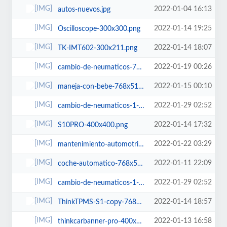
2022-01-04 16:13
autos-nuevos.jpg
2022-01-14 19:25
Oscilloscope-300x300.png
2022-01-14 18:07
TK-IMT602-300x211.png
2022-01-19 00:26
cambio-de-neumaticos-768x512.jpg
2022-01-15 00:10
maneja-con-bebe-768x512.jpg
2022-01-29 02:52
cambio-de-neumaticos-1-622x400.jpg
2022-01-14 17:32
S10PRO-400x400.png
2022-01-22 03:29
mantenimiento-automotriz-460x460.jpg
2022-01-11 22:09
coche-automatico-768x512.jpg
2022-01-29 02:52
cambio-de-neumaticos-1-600x450.jpg
2022-01-14 18:57
ThinkTPMS-S1-copy-768x579.png
2022-01-13 16:58
thinkcarbanner-pro-400x400.png