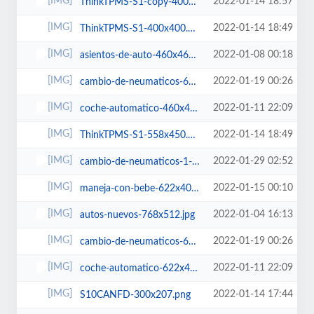
2022-01-14 18:57
ThinkTPMS-S1-copy-400x400.png
2022-01-14 18:49
ThinkTPMS-S1-400x400.png
2022-01-08 00:18
asientos-de-auto-460x460.jpg
2022-01-19 00:26
cambio-de-neumaticos-622x400.jpg
2022-01-11 22:09
coche-automatico-460x460.jpg
2022-01-14 18:49
ThinkTPMS-S1-558x450.png
2022-01-29 02:52
cambio-de-neumaticos-1-400x400.jpg
2022-01-15 00:10
maneja-con-bebe-622x400.jpg
2022-01-04 16:13
autos-nuevos-768x512.jpg
2022-01-19 00:26
cambio-de-neumaticos-600x450.jpg
2022-01-11 22:09
coche-automatico-622x400.jpg
2022-01-14 17:44
S10CANFD-300x207.png