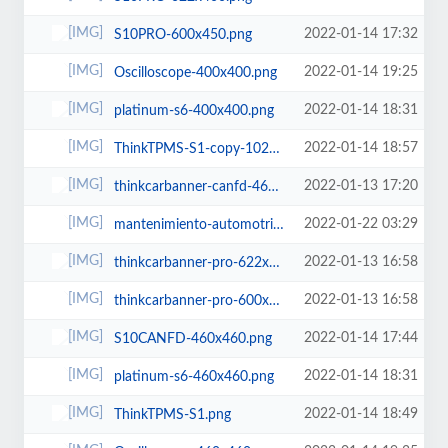
2022-01-14 17:32
S10PRO-600x450.png
2022-01-14 19:25
Oscilloscope-400x400.png
2022-01-14 18:31
platinum-s6-400x400.png
2022-01-14 18:57
ThinkTPMS-S1-copy-1024x772.png
2022-01-13 17:20
thinkcarbanner-canfd-460x460.png
2022-01-22 03:29
mantenimiento-automotriz-768x512.jpg
2022-01-13 16:58
thinkcarbanner-pro-622x400.png
2022-01-13 16:58
thinkcarbanner-pro-600x450.png
2022-01-14 17:44
S10CANFD-460x460.png
2022-01-14 18:31
platinum-s6-460x460.png
2022-01-14 18:49
ThinkTPMS-S1.png