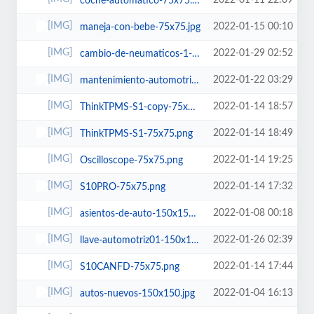
2022-01-11 22:09
coche-automatico-75x75.jpg
2022-01-15 00:10
maneja-con-bebe-75x75.jpg
2022-01-29 02:52
cambio-de-neumaticos-1-75x75.jpg
2022-01-22 03:29
mantenimiento-automotriz-75x75.jpg
2022-01-14 18:57
ThinkTPMS-S1-copy-75x75.png
2022-01-14 18:49
ThinkTPMS-S1-75x75.png
2022-01-14 19:25
Oscilloscope-75x75.png
2022-01-14 17:32
S10PRO-75x75.png
2022-01-08 00:18
asientos-de-auto-150x150.jpg
2022-01-26 02:39
llave-automotriz01-150x150.jpg
2022-01-14 17:44
S10CANFD-75x75.png
2022-01-04 16:13
autos-nuevos-150x150.jpg