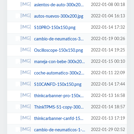
2022-01-08 00:18
asientos-de-auto-300x200.jpg
2022-01-04 16:13
autos-nuevos-300x200.jpg
2022-01-14 17:32
S10PRO-150x150.png
2022-01-19 00:26
cambio-de-neumaticos-300x200.jpg
2022-01-14 19:25
Oscilloscope-150x150.png
2022-01-15 00:10
maneja-con-bebe-300x200.jpg
2022-01-11 22:09
coche-automatico-300x200.jpg
2022-01-14 17:44
S10CANFD-150x150.png
2022-01-13 16:58
thinkcarbanner-pro-150x150.png
2022-01-14 18:57
ThinkTPMS-S1-copy-300x226.png
2022-01-13 17:19
thinkcarbanner-canfd-150x150.png
2022-01-29 02:52
cambio-de-neumaticos-1-300x200.jpg