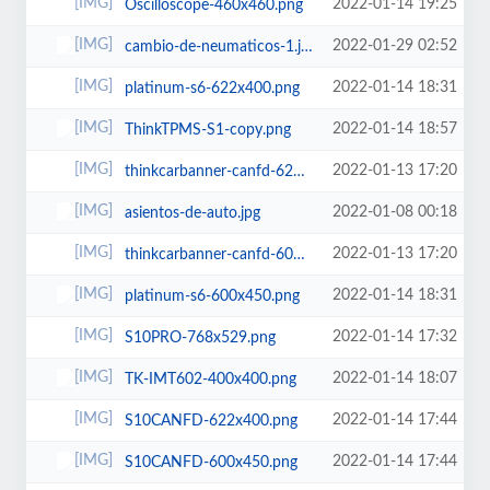
2022-01-14 19:25
Oscilloscope-460x460.png
2022-01-29 02:52
cambio-de-neumaticos-1.jpg
2022-01-14 18:31
platinum-s6-622x400.png
2022-01-14 18:57
ThinkTPMS-S1-copy.png
2022-01-13 17:20
thinkcarbanner-canfd-622x400.png
2022-01-08 00:18
asientos-de-auto.jpg
2022-01-13 17:20
thinkcarbanner-canfd-600x450.png
2022-01-14 18:31
platinum-s6-600x450.png
2022-01-14 17:32
S10PRO-768x529.png
2022-01-14 18:07
TK-IMT602-400x400.png
2022-01-14 17:44
S10CANFD-622x400.png
2022-01-14 17:44
S10CANFD-600x450.png