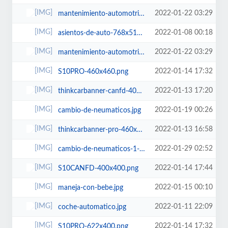
2022-01-22 03:29
mantenimiento-automotriz-622x400.jpg
2022-01-08 00:18
asientos-de-auto-768x512.jpg
2022-01-22 03:29
mantenimiento-automotriz-600x450.jpg
2022-01-14 17:32
S10PRO-460x460.png
2022-01-13 17:20
thinkcarbanner-canfd-400x400.png
2022-01-19 00:26
cambio-de-neumaticos.jpg
2022-01-13 16:58
thinkcarbanner-pro-460x460.png
2022-01-29 02:52
cambio-de-neumaticos-1-768x512.jpg
2022-01-14 17:44
S10CANFD-400x400.png
2022-01-15 00:10
maneja-con-bebe.jpg
2022-01-11 22:09
coche-automatico.jpg
2022-01-14 17:32
S10PRO-622x400.png