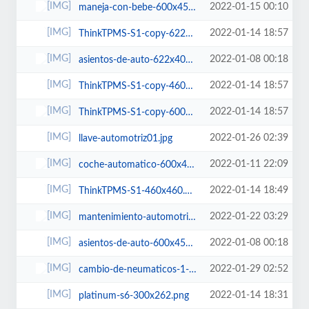
2022-01-15 00:10
maneja-con-bebe-600x450.jpg
2022-01-14 18:57
ThinkTPMS-S1-copy-622x400.png
2022-01-08 00:18
asientos-de-auto-622x400.jpg
2022-01-14 18:57
ThinkTPMS-S1-copy-460x460.png
2022-01-14 18:57
ThinkTPMS-S1-copy-600x450.png
2022-01-26 02:39
llave-automotriz01.jpg
2022-01-11 22:09
coche-automatico-600x450.jpg
2022-01-14 18:49
ThinkTPMS-S1-460x460.png
2022-01-22 03:29
mantenimiento-automotriz-400x400.jpg
2022-01-08 00:18
asientos-de-auto-600x450.jpg
2022-01-29 02:52
cambio-de-neumaticos-1-460x460.jpg
2022-01-14 18:31
platinum-s6-300x262.png