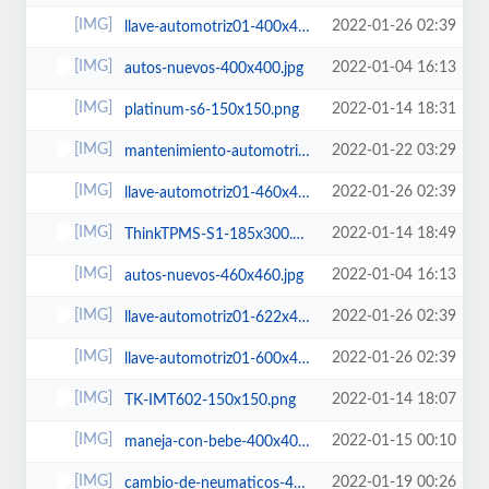
2022-01-26 02:39
llave-automotriz01-400x400.jpg
2022-01-04 16:13
autos-nuevos-400x400.jpg
2022-01-14 18:31
platinum-s6-150x150.png
2022-01-22 03:29
mantenimiento-automotriz-300x200.jpg
2022-01-26 02:39
llave-automotriz01-460x460.jpg
2022-01-14 18:49
ThinkTPMS-S1-185x300.png
2022-01-04 16:13
autos-nuevos-460x460.jpg
2022-01-26 02:39
llave-automotriz01-622x400.jpg
2022-01-26 02:39
llave-automotriz01-600x450.jpg
2022-01-14 18:07
TK-IMT602-150x150.png
2022-01-15 00:10
maneja-con-bebe-400x400.jpg
2022-01-19 00:26
cambio-de-neumaticos-400x400.jpg